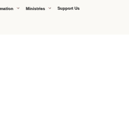
Support Us
rmation
Ministries