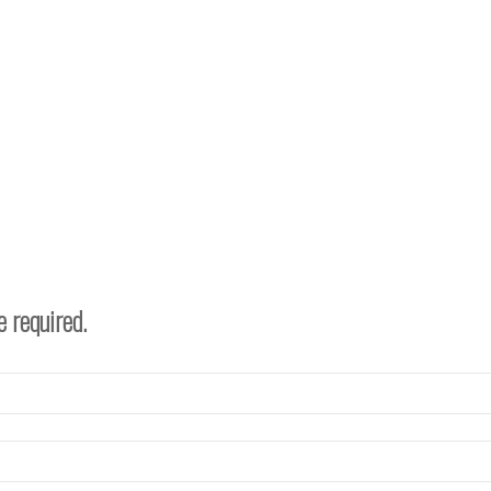
e required.