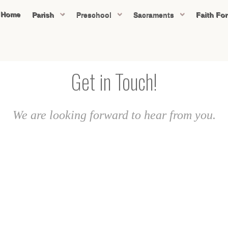
Home
Parish
Preschool
Sacraments
Faith Fo
Get in Touch!
We are looking forward to hear from you.