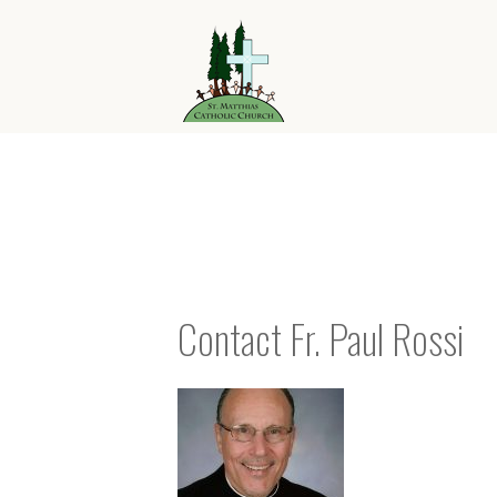
Contact Fr. Paul Rossi