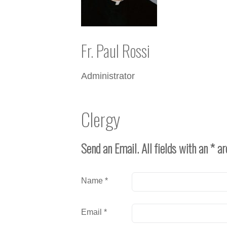
Fr. Paul Rossi
Administrator
Clergy
Send an Email. All fields with an * ar
Name
*
Email
*