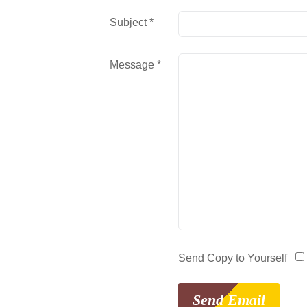
Subject
*
Message
*
Send Copy to Yourself
Send Email