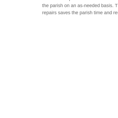
the parish on an as-needed basis. 
repairs saves the parish time and r