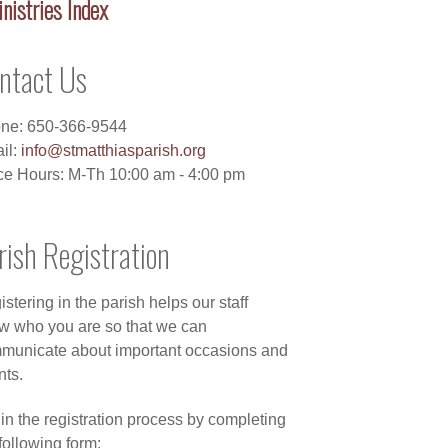
nistries Index
ntact Us
ne: 650-366-9544
il:
info@stmatthiasparish.org
ice Hours: M-Th 10:00 am - 4:00 pm
rish Registration
stering in the parish helps our staff
w who you are so that we can
municate about important occasions and
nts.
in the registration process by completing
following form: