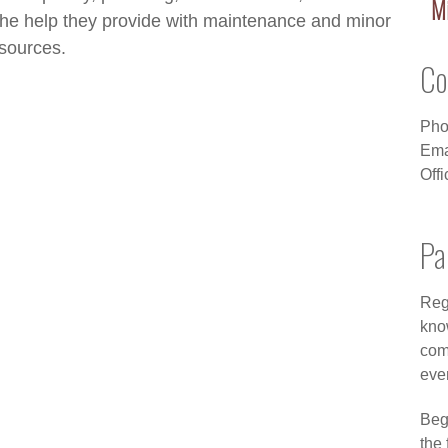
Mi
The help they provide with maintenance and minor
esources.
Co
Pho
Ema
Off
Pa
Regi
kno
com
eve
Beg
the 