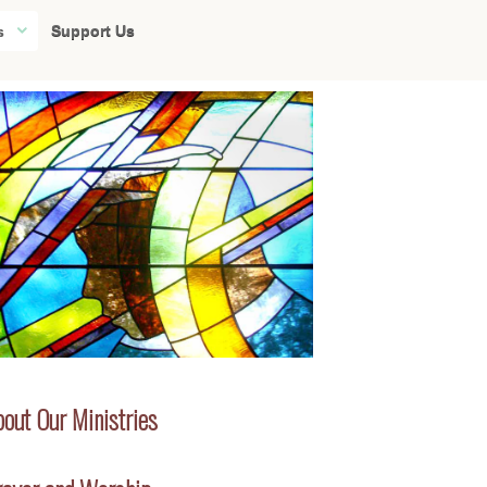
Support Us
s
out Our Ministries