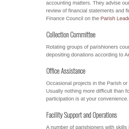
accounting matters. They advise our
review of financial statements and 
Finance Council on the
Parish Lead
Collection Committee
Rotating groups of parishioners cou
depositing donations according to A
Office Assistance
Occasional projects in the Parish or
Usually nothing more difficult than fo
participation is at your convenience.
Facility Support and Operations
A number of parishioners with skills 