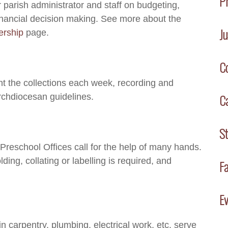
P
 parish administrator and staff on budgeting,
financial decision making. See more about the
Ju
ership
page.
C
nt the collections each week, recording and
C
rchdiocesan guidelines.
S
 Preschool Offices call for the help of many hands.
lding, collating or labelling is required, and
Fa
Ev
in carpentry, plumbing, electrical work, etc. serve