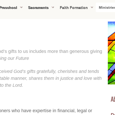
Preschool
Sacraments
Faith Formation
Ministrie
od’s gifts to us includes more than generous giving
ing our Future
eived God’s gifts gratefully, cherishes and tends
able manner, shares them in justice and love with
to the Lord.
Ab
ners who have expertise in financial, legal or