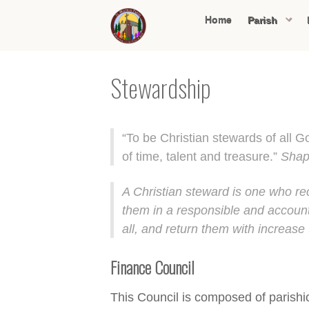
Home
Parish
Stewardship
“To be Christian stewards of all G
of time, talent and treasure.”
Shap
A Christian steward is one who rec
them in a responsible and account
all, and return them with increase 
Finance Council
This Council is composed of parishio