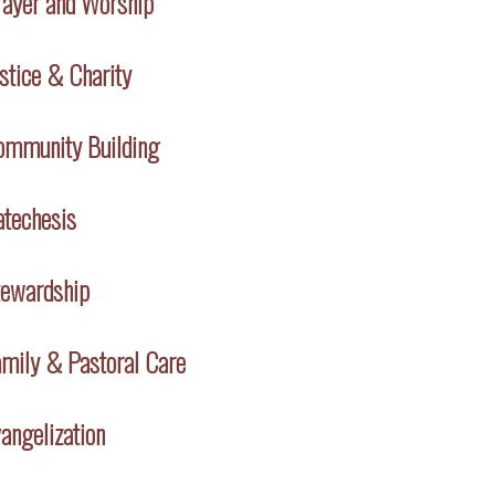
rayer and Worship
stice & Charity
ommunity Building
atechesis
tewardship
mily & Pastoral Care
angelization