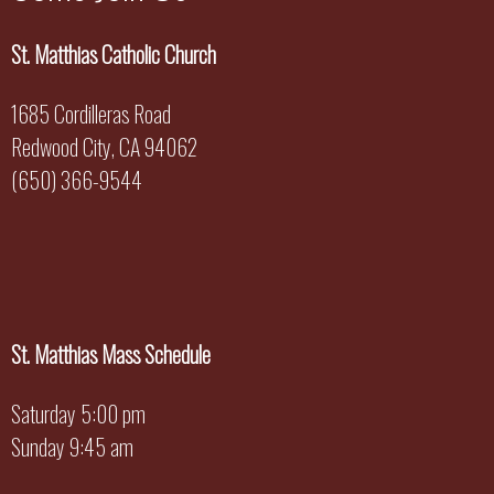
St. Matthias Catholic Church
1685 Cordilleras Road
Redwood City, CA 94062
(650) 366-9544
St. Matthias Mass Schedule
Saturday 5:00 pm
Sunday 9:45 am