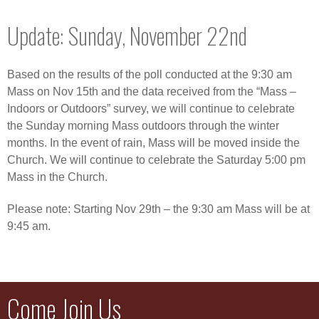
Update: Sunday, November 22nd
Based on the results of the poll conducted at the 9:30 am
Mass on Nov 15th and the data received from the “Mass –
Indoors or Outdoors” survey, we will continue to celebrate
the Sunday morning Mass outdoors through the winter
months. In the event of rain, Mass will be moved inside the
Church. We will continue to celebrate the Saturday 5:00 pm
Mass in the Church.
Please note: Starting Nov 29th – the 9:30 am Mass will be at
9:45 am.
Come Join Us