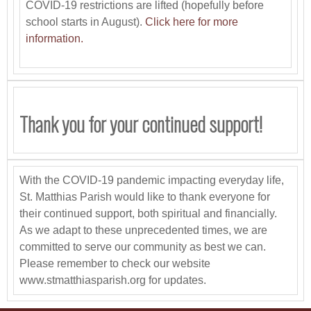
COVID-19 restrictions are lifted (hopefully before
school starts in August).
Click here for more
information.
Thank you for your continued support!
With the COVID-19 pandemic impacting everyday life,
St. Matthias Parish would like to thank everyone for
their continued support, both spiritual and financially.
As we adapt to these unprecedented times, we are
committed to serve our community as best we can.
Please remember to check our website
www.stmatthiasparish.org for updates.