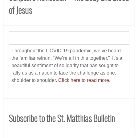
of Jesus
Throughout the COVID-19 pandemic, we’ve heard
the familiar refrain, “We’re all in this together.” It’s a
beautiful sentiment of solidarity that has sought to
rally us as a nation to face the challenge as one,
shoulder to shoulder.
Click here to read more.
Subscribe to the St. Matthias Bulletin