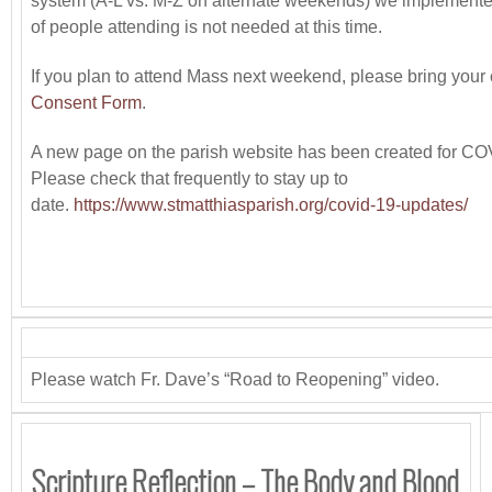
system (A-L vs. M-Z on alternate weekends) we implemented
of people attending is not needed at this time.
If you plan to attend Mass next weekend, please bring you
Consent Form
.
A new page on the parish website has been created for CO
Please check that frequently to stay up to
date.
https://www.stmatthiasparish.org/covid-19-updates/
Please watch Fr. Dave’s “Road to Reopening” video.
Scripture Reflection – The Body and Blood