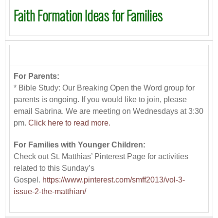
Faith Formation Ideas for Families
For Parents:
* Bible Study: Our Breaking Open the Word group for
parents is ongoing. If you would like to join, please
email Sabrina. We are meeting on Wednesdays at 3:30
pm.
Click here to read more.
For Families with Younger Children:
Check out St. Matthias’ Pinterest Page for activities
related to this Sunday’s
Gospel.
https://www.pinterest.com/smff2013/vol-3-
issue-2-the-matthian/