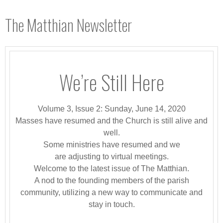
The Matthian Newsletter
We’re Still Here
Volume 3, Issue 2: Sunday, June 14, 2020
Masses have resumed and the Church is still alive and
well.
Some ministries have resumed and we
are adjusting to virtual meetings.
Welcome to the latest issue of The Matthian.
A nod to the founding members of the parish
community, utilizing a new way to communicate and
stay in touch.