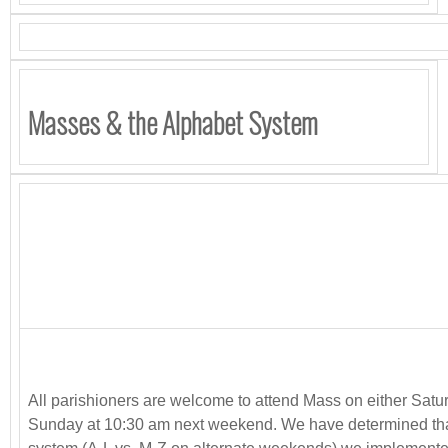
Masses & the Alphabet System
All parishioners are welcome to attend Mass on either Satu
Sunday at 10:30 am next weekend. We have determined tha