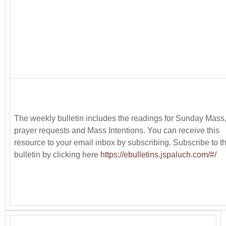
The weekly bulletin includes the readings for Sunday Mass
prayer requests and Mass Intentions. You can receive this
resource to your email inbox by subscribing. Subscribe to t
bulletin by clicking here
https://ebulletins.jspaluch.com/#/