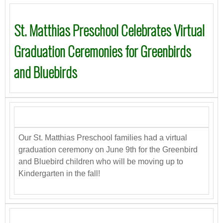
St. Matthias Preschool Celebrates Virtual
Graduation Ceremonies for Greenbirds
and Bluebirds
Our St. Matthias Preschool families had a virtual
graduation ceremony on June 9th for the Greenbird
and Bluebird children who will be moving up to
Kindergarten in the fall!