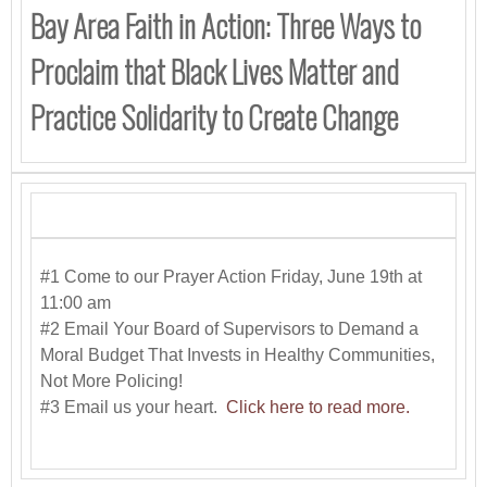
Bay Area Faith in Action: Three Ways to
Proclaim that Black Lives Matter and
Practice Solidarity to Create Change
#1 Come to our Prayer Action Friday, June 19th at
11:00 am
#2 Email Your Board of Supervisors to Demand a
Moral Budget That Invests in Healthy Communities,
Not More Policing!
#3 Email us your heart.
Click here to read more.