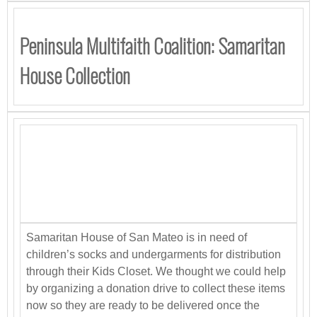
Peninsula Multifaith Coalition: Samaritan
House Collection
Samaritan House of San Mateo is in need of
children’s socks and undergarments for distribution
through their Kids Closet. We thought we could help
by organizing a donation drive to collect these items
now so they are ready to be delivered once the