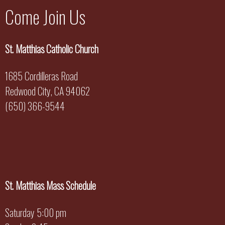
Come Join Us
St. Matthias Catholic Church
1685 Cordilleras Road
Redwood City, CA 94062
(650) 366-9544
St. Matthias Mass Schedule
Saturday 5:00 pm