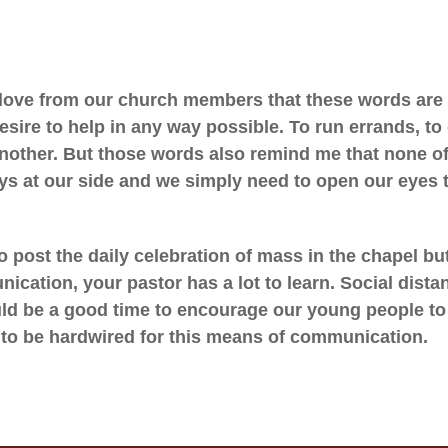
 love from our church members that these words are 
sire to help in any way possible. To run errands, t
nother. But those words also remind me that none of
ys at our side and we simply need to open our eyes 
to post the daily celebration of mass in the chapel b
cation, your pastor has a lot to learn. Social dista
uld be a good time to encourage our young people to 
 to be hardwired for this means of communication.