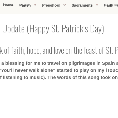
Home
Parish
Preschool
Sacraments
Faith F
 Update (Happy St. Patrick’s Day)
 of faith, hope, and love on the feast of St. 
 blessing for me to travel on pilgrimages in Spain a
“You’ll never walk alone” started to play on my iTouc
 listening to music). The words of this song took on
m