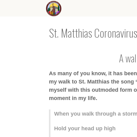
St. Matthias Coronavirus
A walk
As many of you know, it has been a
my walk to St. Matthias the song 
myself with this outmoded form of
moment in my life.
When you walk through a stor
Hold your head up high