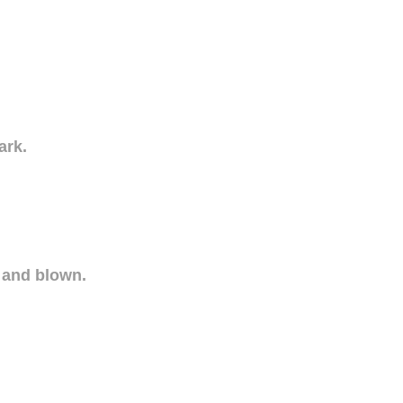
ark.
 and blown.