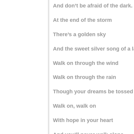
And don’t be afraid of the dark.
At the end of the storm
There’s a golden sky
And the sweet silver song of a l
Walk on through the wind
Walk on through the rain
Though your dreams be tossed
Walk on, walk on
With hope in your heart