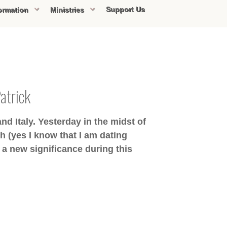
Support Us
ormation
Ministries
Patrick
nd Italy. Yesterday in the midst of
h (yes I know that I am dating
 a new significance during this