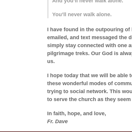
And you’ll never walk alone.
You’ll never walk alone.
I have found in the outpouring of
emailed, and text messaged the de
simply stay connected with one a
pilgrimage treks. Our God is alwa
us.
I hope today that we will be able 
these wonderful modes of communi
trying to social network. This wo
to serve the church as they seem
In faith, hope, and love,
Fr. Dave