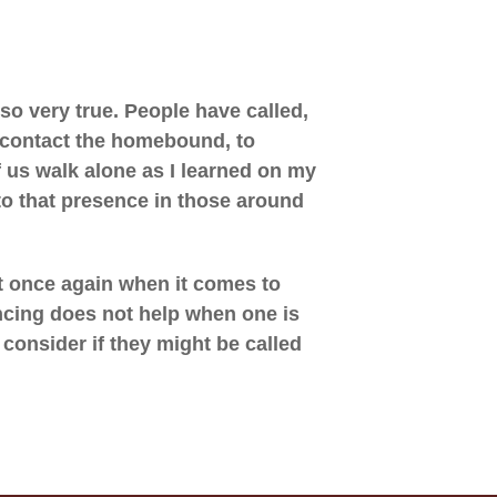
so very true. People have called,
o contact the homebound, to
 us walk alone as I learned on my
to that presence in those around
ut once again when it comes to
ncing does not help when one is
consider if they might be called