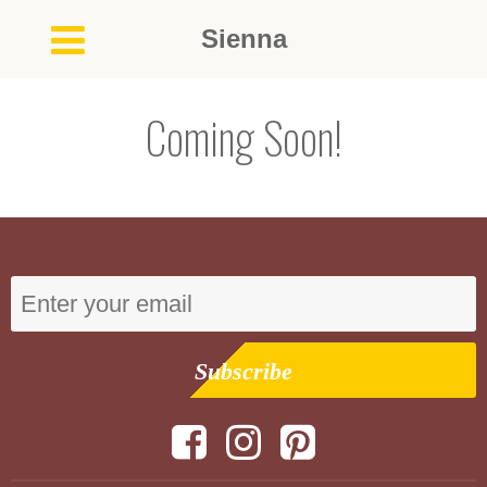
Sienna
Coming Soon!
Subscribe