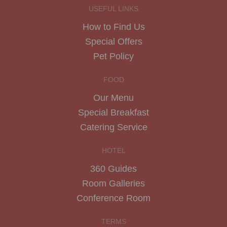
USEFUL LINKS
How to Find Us
Special Offers
Pet Policy
FOOD
Our Menu
Special Breakfast
Catering Service
HOTEL
360 Guides
Room Galleries
Conference Room
TERMS