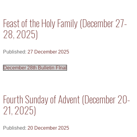
Feast of the Holy Family (December 27-
28, 2025)
Published:
27 December 2025
December 28th Bulletin FInal
Fourth Sunday of Advent (December 20-
21, 2025)
Published:
20 December 2025