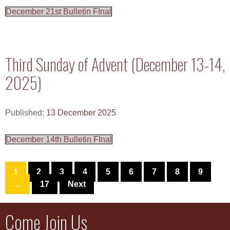
December 21st Bulletin FInal
Third Sunday of Advent (December 13-14,
2025)
Published:
13 December 2025
December 14th Bulletin FInal
1
2
3
4
5
6
7
8
9
…
17
Next
Come Join Us