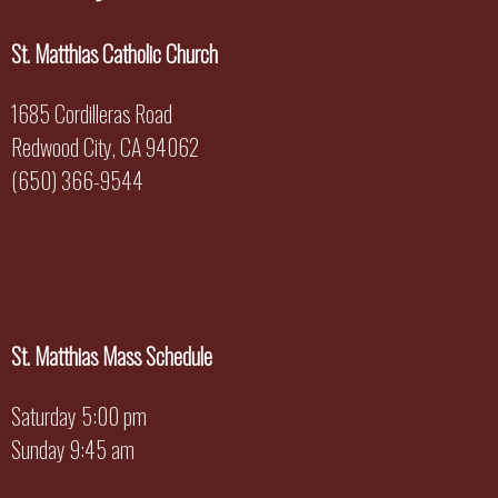
St. Matthias Catholic Church
1685 Cordilleras Road
Redwood City, CA 94062
(650) 366-9544
St. Matthias Mass Schedule
Saturday 5:00 pm
Sunday 9:45 am