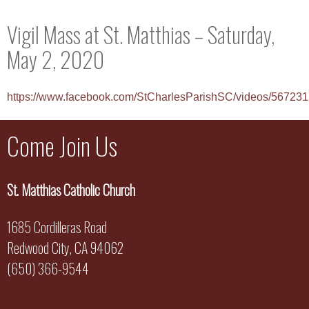
Vigil Mass at St. Matthias – Saturday,
May 2, 2020
https://www.facebook.com/StCharlesParishSC/videos/5672
Come Join Us
St. Matthias Catholic Church
1685 Cordilleras Road
Redwood City, CA 94062
(650) 366-9544