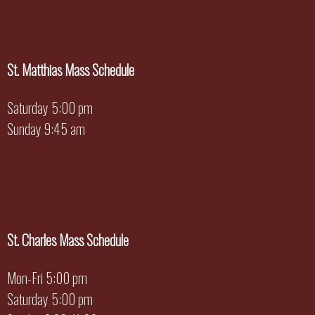
St. Matthias Mass Schedule
Saturday 5:00 pm
Sunday 9:45 am
St. Charles Mass Schedule
Mon-Fri 5:00 pm
Saturday 5:00 pm