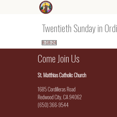
Twentieth Sunday in Ord
8-18-24
Come Join Us
St. Matthias Catholic Church
1685 Cordilleras Road
Redwood City, CA 94062
(650) 366-9544