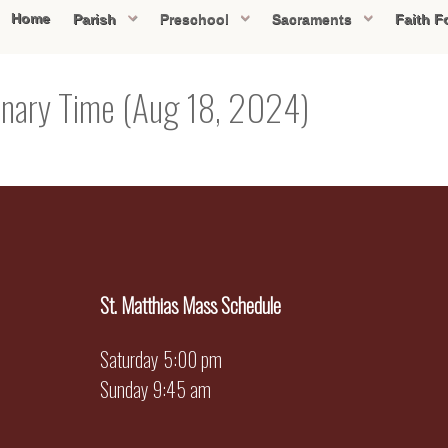
Home
Parish
Preschool
Sacraments
Faith F
inary Time (Aug 18, 2024)
St. Matthias Mass Schedule
Saturday 5:00 pm
Sunday 9:45 am