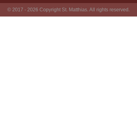
© 2017 - 2026 Copyright St. Matthias. All rights reserved.