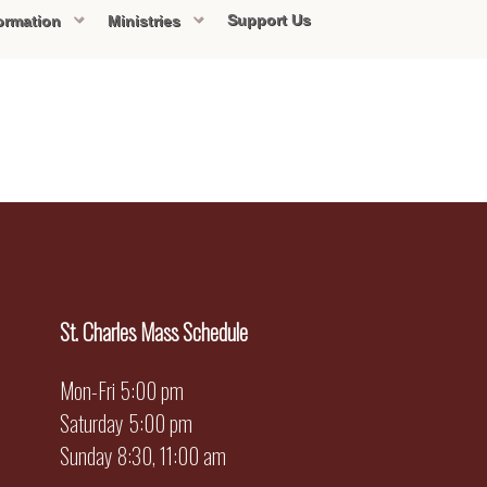
Support Us
ormation
Ministries
St. Charles Mass Schedule
Mon-Fri 5:00 pm
Saturday 5:00 pm
Sunday 8:30, 11:00 am