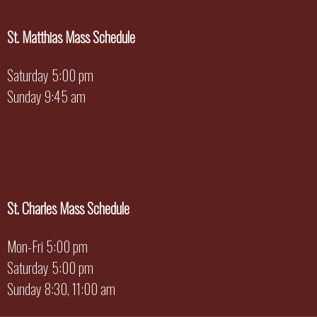
St. Matthias Mass Schedule
Saturday 5:00 pm
Sunday 9:45 am
St. Charles Mass Schedule
Mon-Fri 5:00 pm
Saturday 5:00 pm
Sunday 8:30, 11:00 am