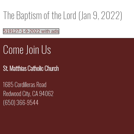
The Baptism of the Lord (Jan 9, 2022)
519127-1-9-2022 with ads
Come Join Us
St. Matthias Catholic Church
1685 Cordilleras Road
Redwood City, CA 94062
(650) 366-9544