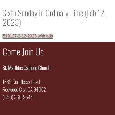
Sixth Sunday in Ordinary Time (Feb 12,
2023)
519127-2-12-2023 with ads
Come Join Us
St. Matthias Catholic Church
1685 Cordilleras Road
Redwood City, CA 94062
(650) 366-9544