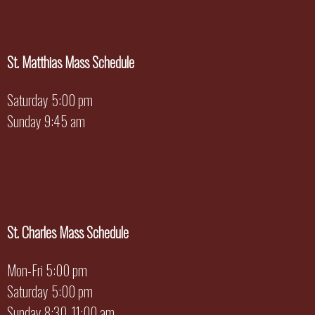
St. Matthias Mass Schedule
Saturday 5:00 pm
Sunday 9:45 am
St. Charles Mass Schedule
Mon-Fri 5:00 pm
Saturday 5:00 pm
Sunday 8:30, 11:00 am