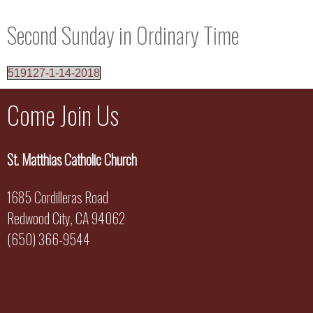
Second Sunday in Ordinary Time
519127-1-14-2018
Come Join Us
St. Matthias Catholic Church
1685 Cordilleras Road
Redwood City, CA 94062
(650) 366-9544