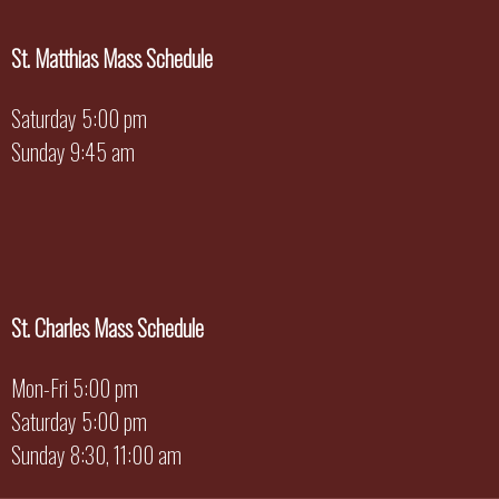
St. Matthias Mass Schedule
Saturday 5:00 pm
Sunday 9:45 am
St. Charles Mass Schedule
Mon-Fri 5:00 pm
Saturday 5:00 pm
Sunday 8:30, 11:00 am