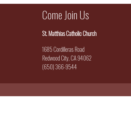
Come Join Us
St. Matthias Catholic Church
1685 Cordilleras Road
Redwood City, CA 94062
(650) 366-9544