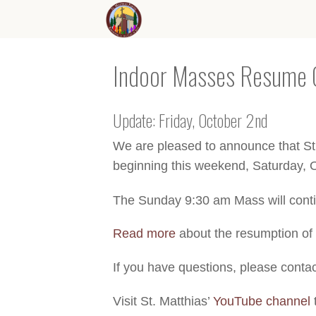
Indoor Masses Resume 
Update: Friday, October 2nd
We are pleased to announce that St.
beginning this weekend, Saturday, 
The Sunday 9:30 am Mass will conti
Read more
about the resumption of
If you have questions, please conta
Visit St. Matthias’
YouTube channel