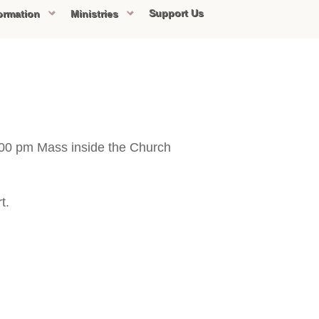
Support Us
ormation
Ministries
5:00 pm Mass inside the Church
t.