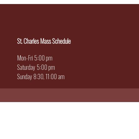
St. Charles Mass Schedule
Mon-Fri 5:00 pm
Saturday 5:00 pm
Sunday 8:30, 11:00 am