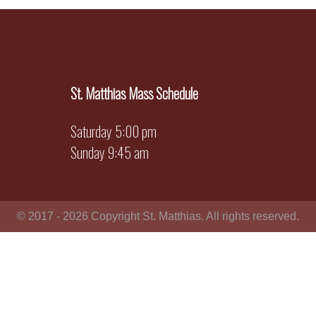
St. Matthias Mass Schedule
Saturday 5:00 pm
Sunday 9:45 am
© 2017 - 2026 Copyright St. Matthias. All rights reserved.