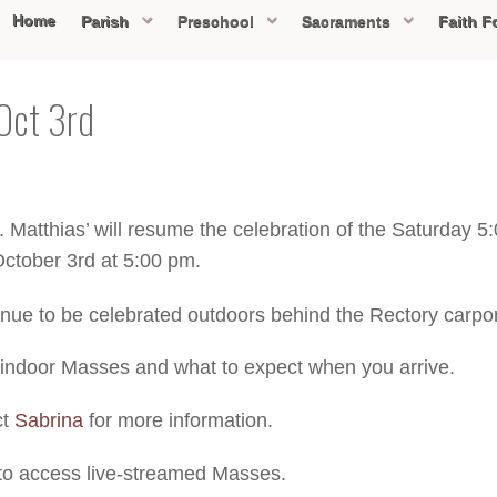
Home
Parish
Preschool
Sacraments
Faith F
Oct 3rd
 Matthias’ will resume the celebration of the Saturday 
October 3rd at 5:00 pm.
nue to be celebrated outdoors behind the Rectory carpor
 indoor Masses and what to expect when you arrive.
ct
Sabrina
for more information.
to access live-streamed Masses.