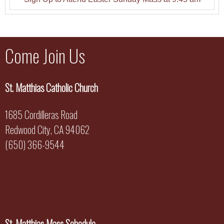
Come Join Us
St. Matthias Catholic Church
1685 Cordilleras Road
Redwood City, CA 94062
(650) 366-9544
St. Matthias Mass Schedule