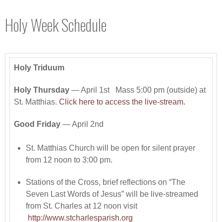
Holy Week Schedule
Holy Triduum
Holy Thursday
— April 1st Mass 5:00 pm (outside) at
St. Matthias.
Click here to access the live-stream.
Good Friday
— April 2nd
St. Matthias Church will be open for silent prayer
from 12 noon to 3:00 pm.
Stations of the Cross, brief reflections on “The
Seven Last Words of Jesus” will be live-streamed
from St. Charles at 12 noon visit
http://www.stcharlesparish.org