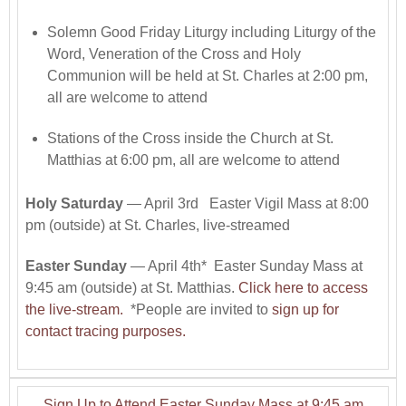
Solemn Good Friday Liturgy including Liturgy of the
Word, Veneration of the Cross and Holy
Communion will be held at St. Charles at 2:00 pm,
all are welcome to attend
Stations of the Cross inside the Church at St.
Matthias at 6:00 pm, all are welcome to attend
Holy Saturday
— April 3rd Easter Vigil Mass at 8:00
pm (outside) at St. Charles, live-streamed
Easter Sunday
— April 4th* Easter Sunday Mass at
9:45 am (outside) at St. Matthias.
Click here to access
the live-stream.
*People are invited to
sign up for
contact tracing purposes.
Sign Up to Attend Easter Sunday Mass at 9:45 am