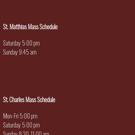
St. Matthias Mass Schedule
Saturday 5:00 pm
Sunday 9:45 am
St. Charles Mass Schedule
Mon-Fri 5:00 pm
Saturday 5:00 pm
Sunday 8:30, 11:00 am