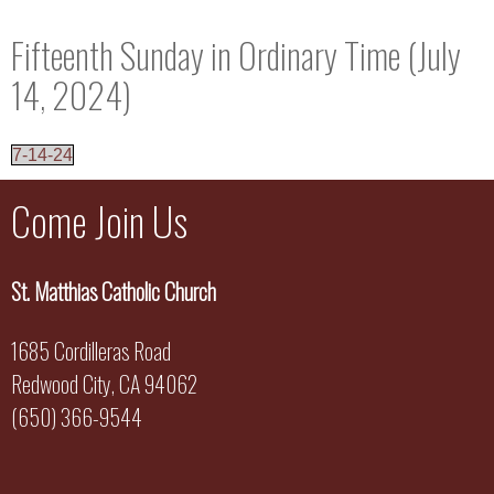
Fifteenth Sunday in Ordinary Time (July
14, 2024)
7-14-24
Come Join Us
St. Matthias Catholic Church
1685 Cordilleras Road
Redwood City, CA 94062
(650) 366-9544