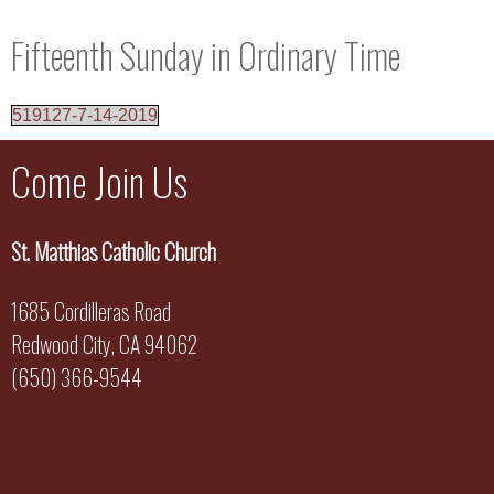
Fifteenth Sunday in Ordinary Time
519127-7-14-2019
Come Join Us
St. Matthias Catholic Church
1685 Cordilleras Road
Redwood City, CA 94062
(650) 366-9544