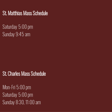
St. Matthias Mass Schedule
Saturday 5:00 pm
Sunday 9:45 am
St. Charles Mass Schedule
Mon-Fri 5:00 pm
Saturday 5:00 pm
Sunday 8:30, 11:00 am