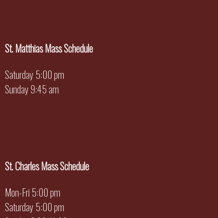
St. Matthias Mass Schedule
Saturday 5:00 pm
Sunday 9:45 am
St. Charles Mass Schedule
Mon-Fri 5:00 pm
Saturday 5:00 pm