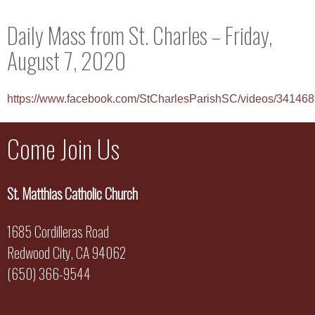
Daily Mass from St. Charles – Friday,
August 7, 2020
https://www.facebook.com/StCharlesParishSC/videos/3414
Come Join Us
St. Matthias Catholic Church
1685 Cordilleras Road
Redwood City, CA 94062
(650) 366-9544