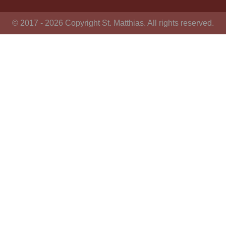
© 2017 - 2026 Copyright St. Matthias. All rights reserved.