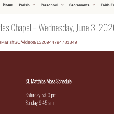
Home
Parish
Preschool
Sacraments
Faith F
rles Chapel – Wednesday, June 3, 20
esParishSC/videos/1320944794781349
St. Matthias Mass Schedule
Saturday 5:00 pm
Sunday 9:45 am