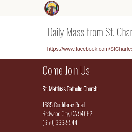
Daily Mass from St. Cha
https://www.facebook.com/StCharl
Come Join Us
St. Matthias Catholic Church
1685 Cordilleras Road
Redwood City, CA 94062
(650) 366-9544