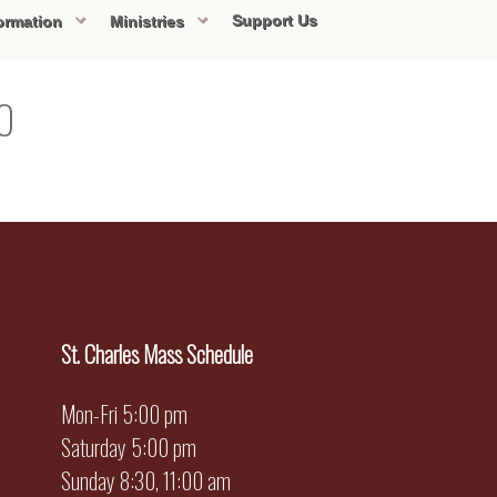
Support Us
ormation
Ministries
20
St. Charles Mass Schedule
Mon-Fri 5:00 pm
Saturday 5:00 pm
Sunday 8:30, 11:00 am