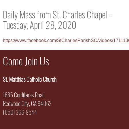
Daily Mass from St. Charles Chapel –
Tuesday, April 28, 2020
https://www.facebook.com/StCharlesParishSC/videos/17111
Come Join Us
St. Matthias Catholic Church
1685 Cordilleras Road
Redwood City, CA 94062
(650) 366-9544