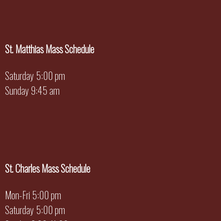
St. Matthias Mass Schedule
Saturday 5:00 pm
Sunday 9:45 am
St. Charles Mass Schedule
Mon-Fri 5:00 pm
Saturday 5:00 pm