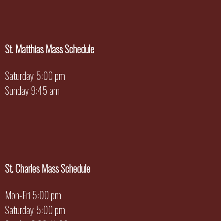
St. Matthias Mass Schedule
Saturday 5:00 pm
Sunday 9:45 am
St. Charles Mass Schedule
Mon-Fri 5:00 pm
Saturday 5:00 pm