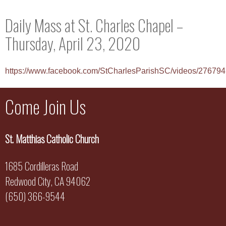
Daily Mass at St. Charles Chapel –
Thursday, April 23, 2020
https://www.facebook.com/StCharlesParishSC/videos/2767
Come Join Us
St. Matthias Catholic Church
1685 Cordilleras Road
Redwood City, CA 94062
(650) 366-9544