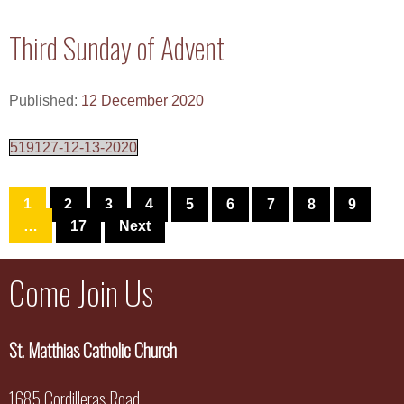
Third Sunday of Advent
Published:
12 December 2020
519127-12-13-2020
1
2
3
4
5
6
7
8
9
…
17
Next
Come Join Us
St. Matthias Catholic Church
1685 Cordilleras Road