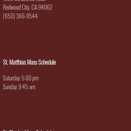
Redwood City, CA 94062
(650) 366-9544
St. Matthias Mass Schedule
Saturday 5:00 pm
Sunday 9:45 am