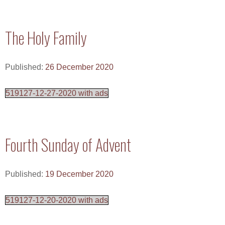
The Holy Family
Published:
26 December 2020
519127-12-27-2020 with ads
Fourth Sunday of Advent
Published:
19 December 2020
519127-12-20-2020 with ads