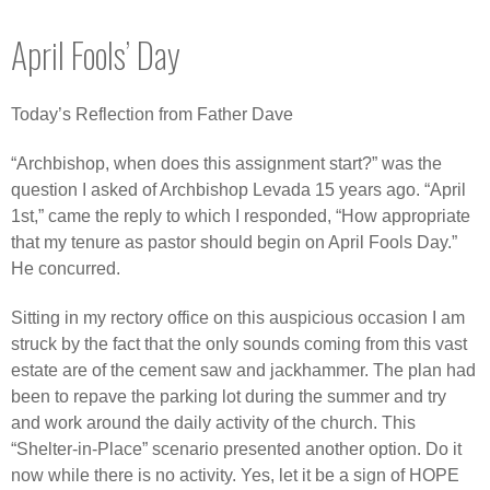
April Fools’ Day
Today’s Reflection from Father Dave
“Archbishop, when does this assignment start?” was the
question I asked of Archbishop Levada 15 years ago. “April
1st,” came the reply to which I responded, “How appropriate
that my tenure as pastor should begin on April Fools Day.”
He concurred.
Sitting in my rectory office on this auspicious occasion I am
struck by the fact that the only sounds coming from this vast
estate are of the cement saw and jackhammer. The plan had
been to repave the parking lot during the summer and try
and work around the daily activity of the church. This
“Shelter-in-Place” scenario presented another option. Do it
now while there is no activity. Yes, let it be a sign of HOPE