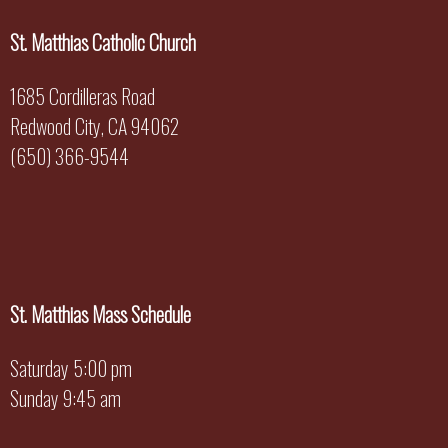
St. Matthias Catholic Church
1685 Cordilleras Road
Redwood City, CA 94062
(650) 366-9544
St. Matthias Mass Schedule
Saturday 5:00 pm
Sunday 9:45 am