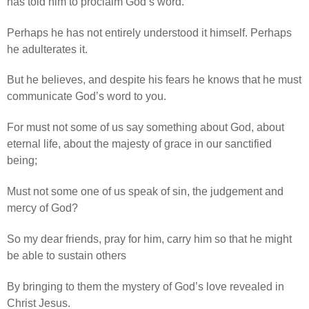
has told him to proclaim God’s word.
Perhaps he has not entirely understood it himself. Perhaps
he adulterates it.
But he believes, and despite his fears he knows that he must
communicate God’s word to you.
For must not some of us say something about God, about
eternal life, about the majesty of grace in our sanctified
being;
Must not some one of us speak of sin, the judgement and
mercy of God?
So my dear friends, pray for him, carry him so that he might
be able to sustain others
By bringing to them the mystery of God’s love revealed in
Christ Jesus.