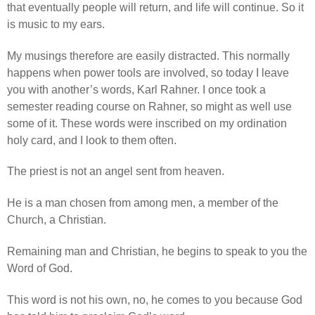
that eventually people will return, and life will continue. So it
is music to my ears.
My musings therefore are easily distracted. This normally
happens when power tools are involved, so today I leave
you with another’s words, Karl Rahner. I once took a
semester reading course on Rahner, so might as well use
some of it. These words were inscribed on my ordination
holy card, and I look to them often.
The priest is not an angel sent from heaven.
He is a man chosen from among men, a member of the
Church, a Christian.
Remaining man and Christian, he begins to speak to you the
Word of God.
This word is not his own, no, he comes to you because God