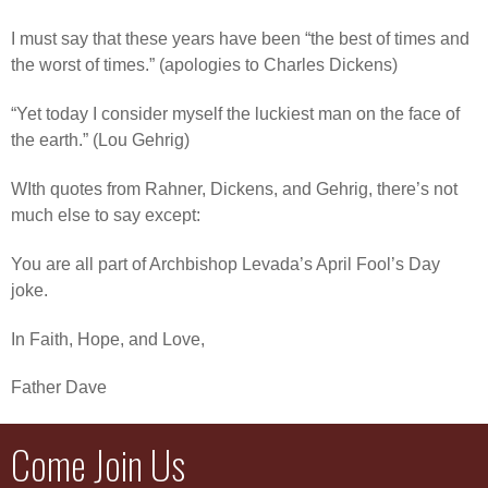
I must say that these years have been “the best of times and
the worst of times.” (apologies to Charles Dickens)
“Yet today I consider myself the luckiest man on the face of
the earth.” (Lou Gehrig)
WIth quotes from Rahner, Dickens, and Gehrig, there’s not
much else to say except:
You are all part of Archbishop Levada’s April Fool’s Day
joke.
In Faith, Hope, and Love,
Father Dave
Come Join Us