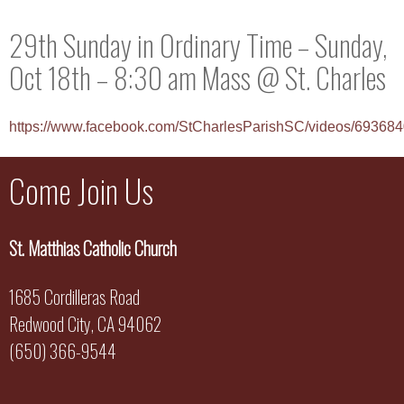
29th Sunday in Ordinary Time – Sunday,
Oct 18th – 8:30 am Mass @ St. Charles
https://www.facebook.com/StCharlesParishSC/videos/6936
Come Join Us
St. Matthias Catholic Church
1685 Cordilleras Road
Redwood City, CA 94062
(650) 366-9544