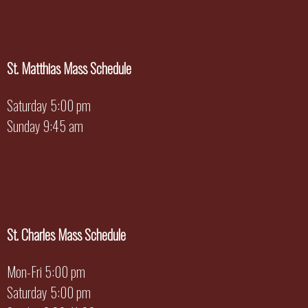
St. Matthias Mass Schedule
Saturday 5:00 pm
Sunday 9:45 am
St. Charles Mass Schedule
Mon-Fri 5:00 pm
Saturday 5:00 pm