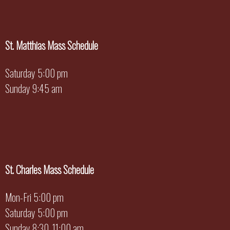
St. Matthias Mass Schedule
Saturday 5:00 pm
Sunday 9:45 am
St. Charles Mass Schedule
Mon-Fri 5:00 pm
Saturday 5:00 pm
Sunday 8:30, 11:00 am