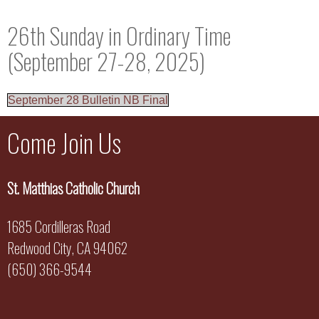
26th Sunday in Ordinary Time
(September 27-28, 2025)
September 28 Bulletin NB Final
Come Join Us
St. Matthias Catholic Church
1685 Cordilleras Road
Redwood City, CA 94062
(650) 366-9544