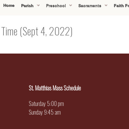
Home
Parish
Preschool
Sacraments
Faith F
y Time (Sept 4, 2022)
St. Matthias Mass Schedule
Saturday 5:00 pm
Sunday 9:45 am