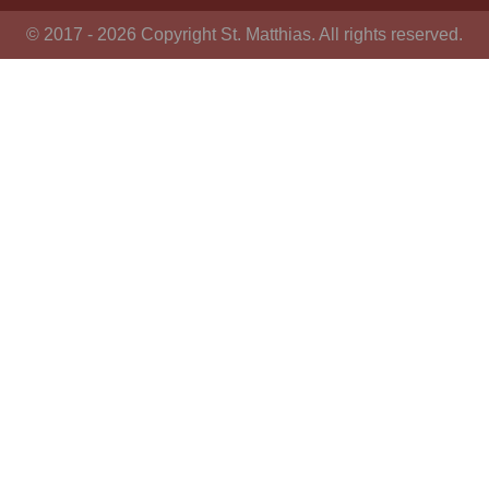
© 2017 - 2026 Copyright St. Matthias. All rights reserved.