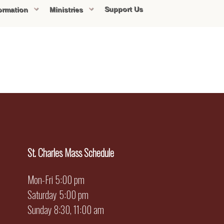
Support Us
ormation
Ministries
St. Charles Mass Schedule
Mon-Fri 5:00 pm
Saturday 5:00 pm
Sunday 8:30, 11:00 am