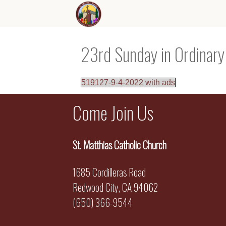
23rd Sunday in Ordinar
519127-9-4-2022 with ads
Come Join Us
St. Matthias Catholic Church
1685 Cordilleras Road
Redwood City, CA 94062
(650) 366-9544