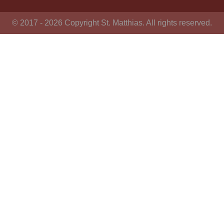
© 2017 - 2026 Copyright St. Matthias. All rights reserved.