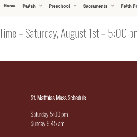
Home
Parish
Preschool
Sacraments
Faith F
 Time – Saturday, August 1st – 5:00 
St. Matthias Mass Schedule
Saturday 5:00 pm
Sunday 9:45 am