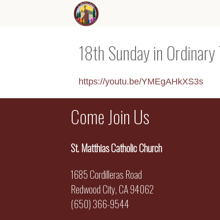
18th Sunday in Ordinary
https://youtu.be/YMEgAHkXS3s
Come Join Us
St. Matthias Catholic Church
1685 Cordilleras Road
Redwood City, CA 94062
(650) 366-9544