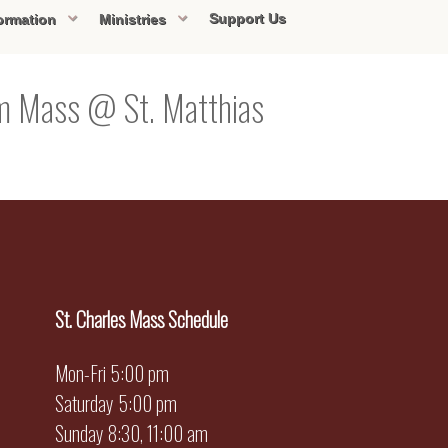
Support Us
ormation
Ministries
pm Mass @ St. Matthias
St. Charles Mass Schedule
Mon-Fri 5:00 pm
Saturday 5:00 pm
Sunday 8:30, 11:00 am