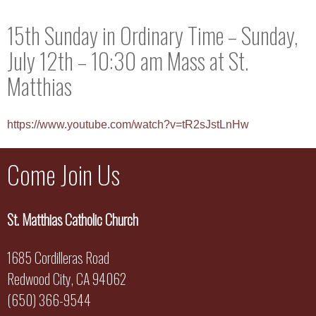
15th Sunday in Ordinary Time – Sunday,
July 12th – 10:30 am Mass at St.
Matthias
https://www.youtube.com/watch?v=tR2sJstLnHw
Come Join Us
St. Matthias Catholic Church
1685 Cordilleras Road
Redwood City, CA 94062
(650) 366-9544