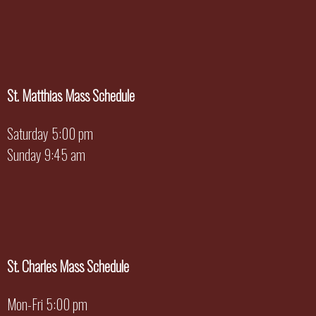
St. Matthias Mass Schedule
Saturday 5:00 pm
Sunday 9:45 am
St. Charles Mass Schedule
Mon-Fri 5:00 pm